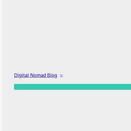
Digital Nomad Blog