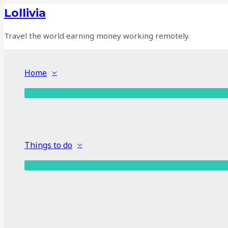
Skip
Lollivia
to
content
Travel the world earning money working remotely.
Home
Things to do