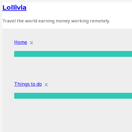
Skip
Lollivia
to
content
Travel the world earning money working remotely.
Home
Things to do