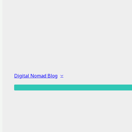
Digital Nomad Blog