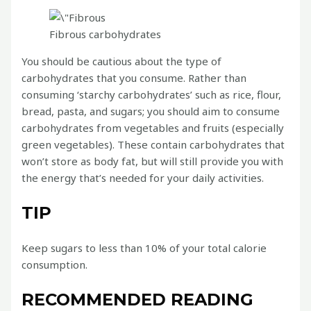
Fibrous carbohydrates
You should be cautious about the type of
carbohydrates that you consume. Rather than
consuming ‘starchy carbohydrates’ such as rice, flour,
bread, pasta, and sugars; you should aim to consume
carbohydrates from vegetables and fruits (especially
green vegetables). These contain carbohydrates that
won’t store as body fat, but will still provide you with
the energy that’s needed for your daily activities.
TIP
Keep sugars to less than 10% of your total calorie
consumption.
RECOMMENDED READING