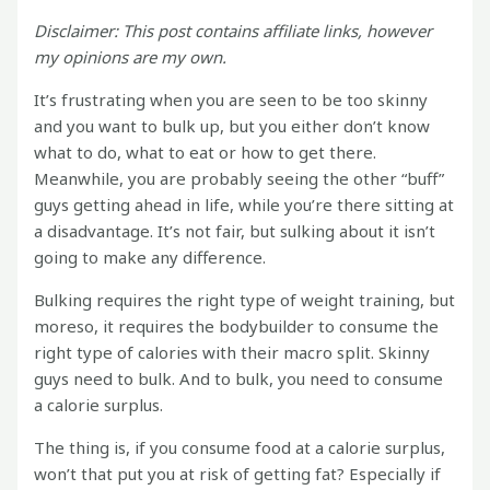
Disclaimer: This post contains affiliate links, however
my opinions are my own.
It’s frustrating when you are seen to be too skinny
and you want to bulk up, but you either don’t know
what to do, what to eat or how to get there.
Meanwhile, you are probably seeing the other “buff”
guys getting ahead in life, while you’re there sitting at
a disadvantage. It’s not fair, but sulking about it isn’t
going to make any difference.
Bulking requires the right type of weight training, but
moreso, it requires the bodybuilder to consume the
right type of calories with their macro split. Skinny
guys need to bulk. And to bulk, you need to consume
a calorie surplus.
The thing is, if you consume food at a calorie surplus,
won’t that put you at risk of getting fat? Especially if