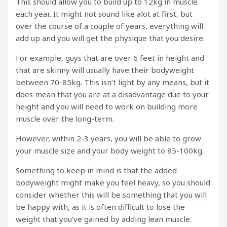
This should allow you to build up to 12kg in muscle
each year. It might not sound like alot at first, but
over the course of a couple of years, everything will
add up and you will get the physique that you desire.
For example, guys that are over 6 feet in height and
that are skinny will usually have their bodyweight
between 70-85kg. This isn’t light by any means, but it
does mean that you are at a disadvantage due to your
height and you will need to work on building more
muscle over the long-term.
However, within 2-3 years, you will be able to grow
your muscle size and your body weight to 85-100kg.
Something to keep in mind is that the added
bodyweight might make you feel heavy, so you should
consider whether this will be something that you will
be happy with, as it is often difficult to lose the
weight that you’ve gained by adding lean muscle.