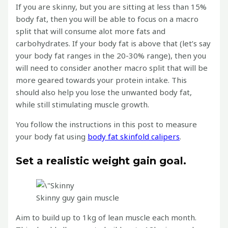
If you are skinny, but you are sitting at less than 15%
body fat, then you will be able to focus on a macro
split that will consume alot more fats and
carbohydrates. If your body fat is above that (let’s say
your body fat ranges in the 20-30% range), then you
will need to consider another macro split that will be
more geared towards your protein intake. This
should also help you lose the unwanted body fat,
while still stimulating muscle growth.
You follow the instructions in this post to measure
your body fat using
body fat skinfold calipers
.
Set a realistic weight gain goal.
Skinny guy gain muscle
Aim to build up to 1kg of lean muscle each month.