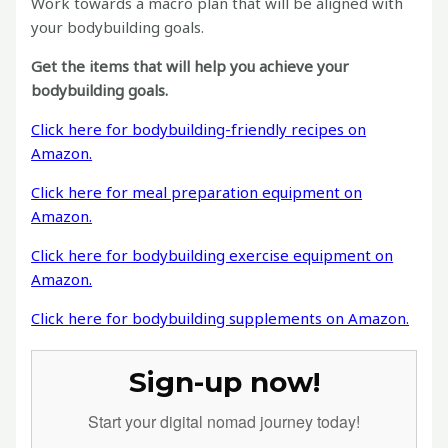
Work towards a macro plan that will be aligned with
your bodybuilding goals.
Get the items that will help you achieve your
bodybuilding goals.
Click here for bodybuilding-friendly recipes on
Amazon.
Click here for meal preparation equipment on
Amazon.
Click here for bodybuilding exercise equipment on
Amazon.
Click here for bodybuilding supplements on Amazon.
Sign-up now!
Start your digital nomad journey today!