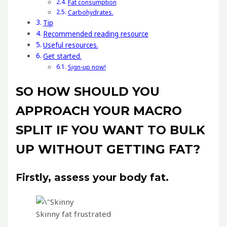
Fat consumption
Carbohydrates.
Tip
Recommended reading resource
Useful resources.
Get started.
Sign-up now!
SO HOW SHOULD YOU
APPROACH YOUR MACRO
SPLIT IF YOU WANT TO BULK
UP WITHOUT GETTING FAT?
Firstly, assess your body fat.
Skinny fat frustrated