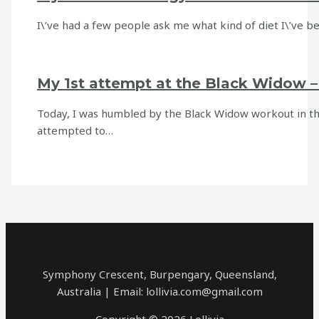
I\’ve had a few people ask me what kind of diet I\’ve bee
My 1st attempt at the Black Widow 
Today, I was humbled by the Black Widow workout in the 
attempted to…
Symphony Crescent, Burpengary, Queensland,
Australia | Email: lollivia.com@gmail.com