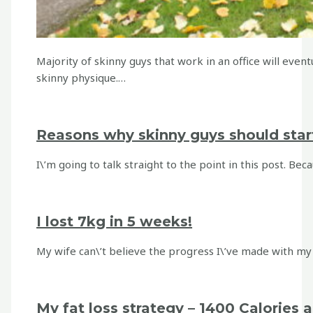
Majority of skinny guys that work in an office will event
skinny physique.…
Reasons why skinny guys should star
I\’m going to talk straight to the point in this post. Be
I lost 7kg in 5 weeks!
My wife can\’t believe the progress I\’ve made with my w
My fat loss strategy – 1400 Calories 