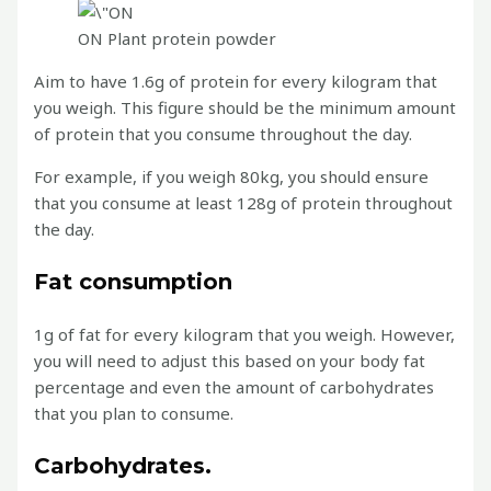
ON Plant protein powder
Aim to have 1.6g of protein for every kilogram that
you weigh. This figure should be the minimum amount
of protein that you consume throughout the day.
For example, if you weigh 80kg, you should ensure
that you consume at least 128g of protein throughout
the day.
Fat consumption
1g of fat for every kilogram that you weigh. However,
you will need to adjust this based on your body fat
percentage and even the amount of carbohydrates
that you plan to consume.
Carbohydrates.