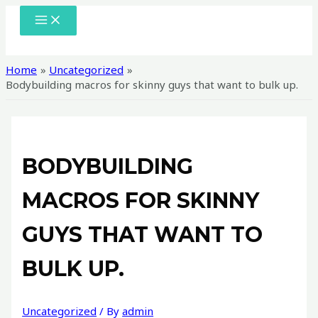
Skip
MAIN
MENU
to
content
Home
Uncategorized
Bodybuilding macros for skinny guys that want to bulk up.
BODYBUILDING
MACROS FOR SKINNY
GUYS THAT WANT TO
BULK UP.
Uncategorized
/ By
admin