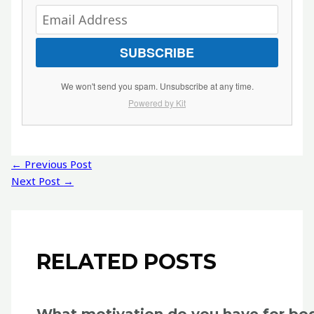
SUBSCRIBE
We won't send you spam. Unsubscribe at any time.
Powered by Kit
Post
←
Previous Post
navigation
Next Post
→
RELATED POSTS
What motivation do you have for bo