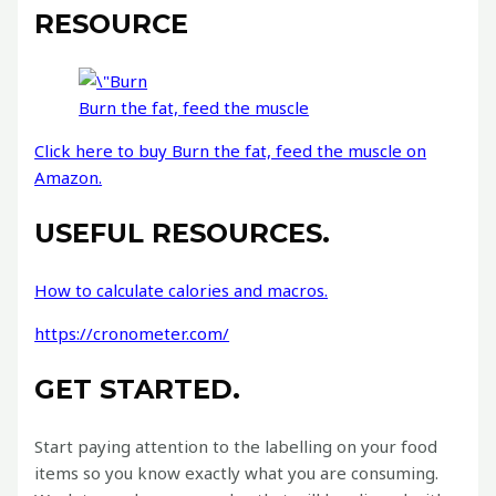
RESOURCE
Burn the fat, feed the muscle
Click here to buy Burn the fat, feed the muscle on
Amazon.
USEFUL RESOURCES.
How to calculate calories and macros.
https://cronometer.com/
GET STARTED.
Start paying attention to the labelling on your food
items so you know exactly what you are consuming.