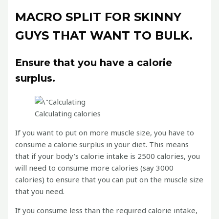
MACRO SPLIT FOR SKINNY
GUYS THAT WANT TO BULK.
Ensure that you have a calorie
surplus.
Calculating calories
If you want to put on more muscle size, you have to
consume a calorie surplus in your diet. This means
that if your body’s calorie intake is 2500 calories, you
will need to consume more calories (say 3000
calories) to ensure that you can put on the muscle size
that you need.
If you consume less than the required calorie intake,