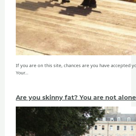
If you are on this site, chances are you have accepted 
Your…
Are you skinny fat? You are not alone