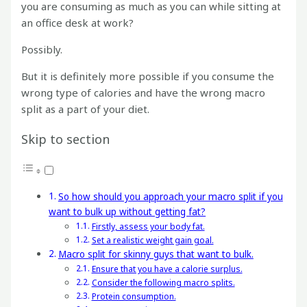
you are consuming as much as you can while sitting at
an office desk at work?
Possibly.
But it is definitely more possible if you consume the
wrong type of calories and have the wrong macro
split as a part of your diet.
Skip to section
So how should you approach your macro split if you
want to bulk up without getting fat?
Firstly, assess your body fat.
Set a realistic weight gain goal.
Macro split for skinny guys that want to bulk.
Ensure that you have a calorie surplus.
Consider the following macro splits.
Protein consumption.