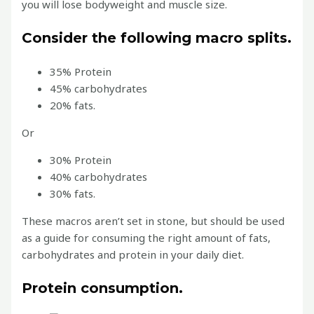
you will lose bodyweight and muscle size.
Consider the following macro splits.
35% Protein
45% carbohydrates
20% fats.
Or
30% Protein
40% carbohydrates
30% fats.
These macros aren’t set in stone, but should be used
as a guide for consuming the right amount of fats,
carbohydrates and protein in your daily diet.
Protein consumption.