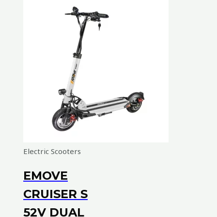
Electric Scooters
EMOVE
CRUISER S
52V DUAL