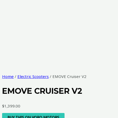
Home
/
Electric Scooters
/ EMOVE Cruiser V2
EMOVE CRUISER V2
$
1,399.00
BUY THIS ON VORO MOTORS