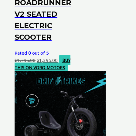
ROADRUNNER
V2 SEATED
ELECTRIC
SCOOTER
Rated
0
out of 5
Original
Current
$
1,795.00
$
1,395.00
BUY
price
price
THIS ON VORO MOTORS
was:
is:
$1,795.00.
$1,395.00.