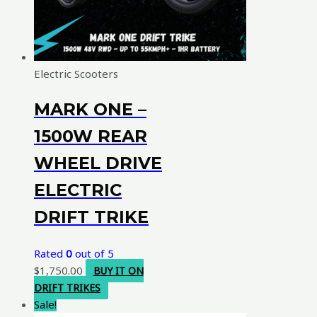
Electric Scooters
MARK ONE –
1500W REAR
WHEEL DRIVE
ELECTRIC
DRIFT TRIKE
Rated
0
out of 5
$
1,750.00
BUY IT ON
DRIFT TRIKES
Sale!