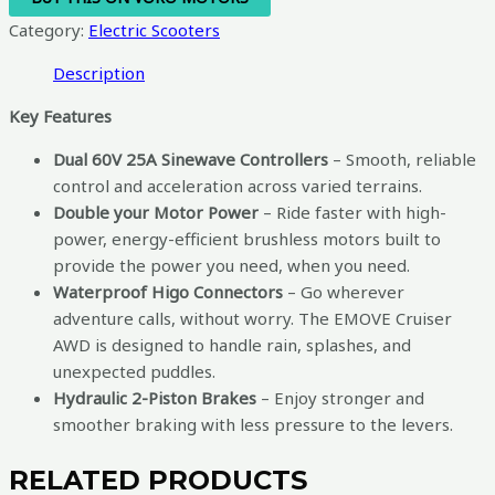
Category:
Electric Scooters
Description
Key Features
Dual 60V 25A Sinewave Controllers
– Smooth, reliable
control and acceleration across varied terrains.
Double your Motor Power
– Ride faster with high-
power, energy-efficient brushless motors built to
provide the power you need, when you need.
Waterproof Higo Connectors
– Go wherever
adventure calls, without worry. The EMOVE Cruiser
AWD is designed to handle rain, splashes, and
unexpected puddles.
Hydraulic 2-Piston Brakes
– Enjoy stronger and
smoother braking with less pressure to the levers.
RELATED PRODUCTS