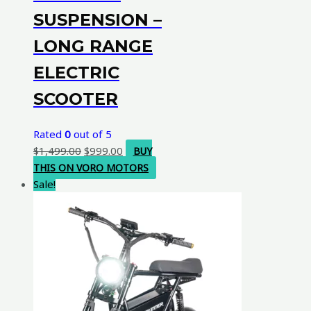
SUSPENSION –
LONG RANGE
ELECTRIC
SCOOTER
Rated
0
out of 5
Original
Current
$
1,499.00
$
999.00
BUY
price
price
THIS ON VORO MOTORS
was:
is:
Sale!
$1,499.00.
$999.00.