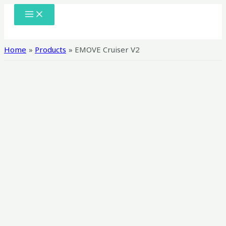
Skip
MAIN
MENU
to
content
Home
Products
EMOVE Cruiser V2