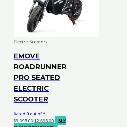
Electric Scooters
EMOVE
ROADRUNNER
PRO SEATED
ELECTRIC
SCOOTER
Rated
0
out of 5
Original
Current
$
3,095.00
$
2,695.00
BUY