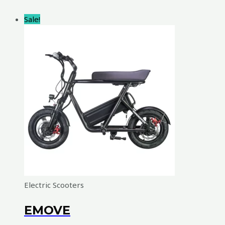
Sale!
Electric Scooters
EMOVE