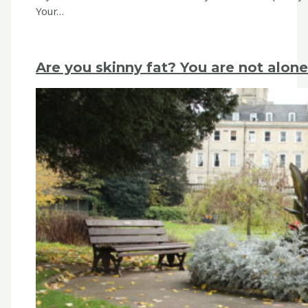
Your…
Are you skinny fat? You are not alone