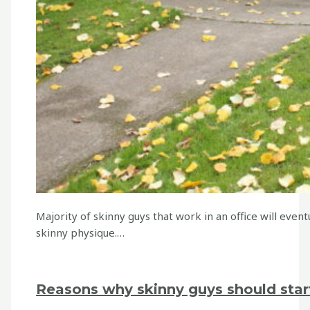
Majority of skinny guys that work in an office will event
skinny physique.…
Reasons why skinny guys should star