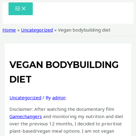
Skip
MAIN
MENU
to
content
Home
Uncategorized
Vegan bodybuilding diet
VEGAN BODYBUILDING
DIET
Uncategorized
/ By
admin
Disclaimer: After watching the documentary film
Gamechangers
and monitoring my nutrition and diet
over the previous 12 months, I decided to prioritise
plant-based/vegan meal options. I am not vegan