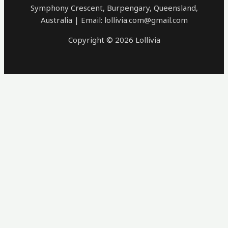
Symphony Crescent, Burpengary, Queensland,
Australia | Email: lollivia.com@gmail.com
Copyright © 2026 Lollivia