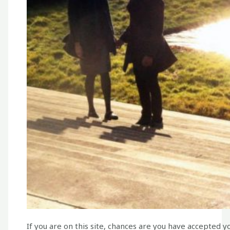
If you are on this site, chances are you have accepted 