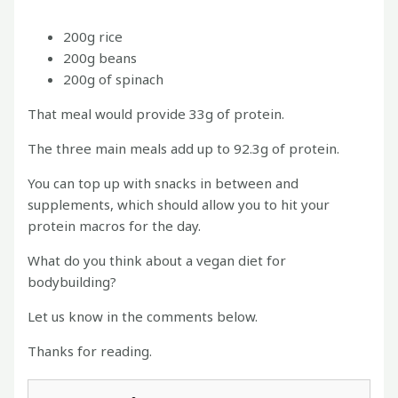
200g rice
200g beans
200g of spinach
That meal would provide 33g of protein.
The three main meals add up to 92.3g of protein.
You can top up with snacks in between and
supplements, which should allow you to hit your
protein macros for the day.
What do you think about a vegan diet for
bodybuilding?
Let us know in the comments below.
Thanks for reading.