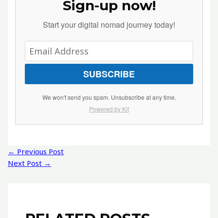
Sign-up now!
Start your digital nomad journey today!
SUBSCRIBE
We won't send you spam. Unsubscribe at any time.
Powered by Kit
Post
←
Previous Post
navigation
Next Post
→