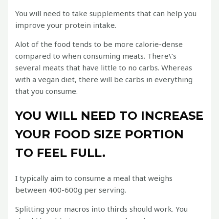
You will need to take supplements that can help you
improve your protein intake.
Alot of the food tends to be more calorie-dense
compared to when consuming meats. There\’s
several meats that have little to no carbs. Whereas
with a vegan diet, there will be carbs in everything
that you consume.
YOU WILL NEED TO INCREASE
YOUR FOOD SIZE PORTION
TO FEEL FULL.
I typically aim to consume a meal that weighs
between 400-600g per serving.
Splitting your macros into thirds should work. You