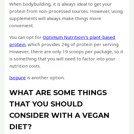
When bodybuilding, it is always ideal to get your
protein from non-processed sources. However, using
supplements will always make things more
convenient.
You can opt for
Optimum Nutrition\’s plant-based
protein
, which provides 24g of protein per serving.
However, there are only 19 scoops per package, so it
is something that you will need to factor into your
nutrition costs.
Isopure
is another option.
WHAT ARE SOME THINGS
THAT YOU SHOULD
CONSIDER WITH A VEGAN
DIET?