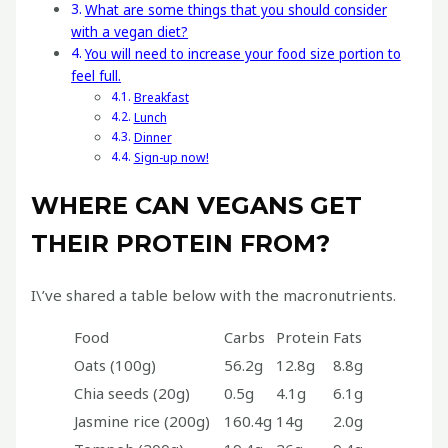
What are some things that you should consider
with a vegan diet?
You will need to increase your food size portion to
feel full.
Breakfast
Lunch
Dinner
Sign-up now!
WHERE CAN VEGANS GET
THEIR PROTEIN FROM?
I\’ve shared a table below with the macronutrients.
Food
Carbs
Protein
Fats
Oats (100g)
56.2g
12.8g
8.8g
Chia seeds (20g)
0.5g
4.1g
6.1g
Jasmine rice (200g)
160.4g
14g
2.0g