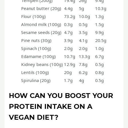
Tempeh (200g)
19.4g
26g
9.4g
Peanut butter (20g)
4.4g
5g
10.3g
Flour (100g)
73.2g
10.0g
1.3g
Almond milk (100g)
0.3g
0.5g
1.5g
Sesame seeds (20g)
4.7g
3.5g
9.9g
Pine nuts (30g)
3.9g
4.1g
20.5g
Spinach (100g)
2.0g
2.0g
1.0g
Edamame (100g)
10.7g
13.3g
6.7g
Kidney beans (100g)
12.9g
7.8g
0.5g
Lentils (100g)
20g
6.2g
0.8g
Spirulina (20g)
1.7g
4g
0.5g
HOW CAN YOU BOOST YOUR
PROTEIN INTAKE ON A
VEGAN DIET?