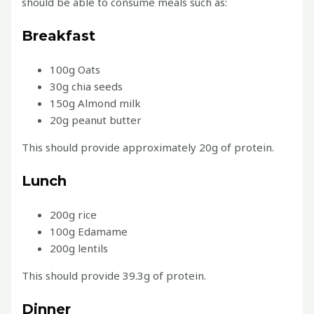
should be able to consume meals such as:
Breakfast
100g Oats
30g chia seeds
150g Almond milk
20g peanut butter
This should provide approximately 20g of protein.
Lunch
200g rice
100g Edamame
200g lentils
This should provide 39.3g of protein.
Dinner