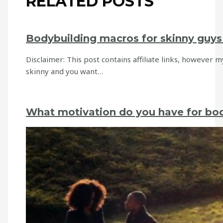
RELATED POSTS
Bodybuilding macros for skinny guys 
Disclaimer: This post contains affiliate links, however 
skinny and you want…
What motivation do you have for bo