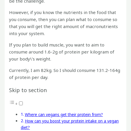
be the challenge.
However, if you know the nutrients in the food that
you consume, then you can plan what to consume so
that you will get the right amount of macronutrients
into your system.
If you plan to build muscle, you want to aim to
consume around 1.6-2g of protein per kilogram of
your body\’s weight.
Currently, I am 82kg. So I should consume 131.2-164g
of protein per day.
Skip to section
Where can vegans get their protein from?
How can you boost your protein intake on a vegan
diet?