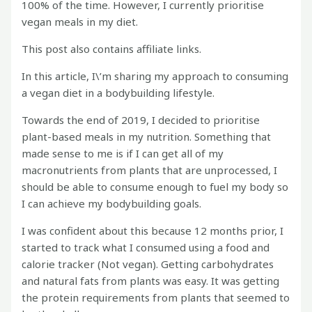
100% of the time. However, I currently prioritise
vegan meals in my diet.
This post also contains affiliate links.
In this article, I\’m sharing my approach to consuming
a vegan diet in a bodybuilding lifestyle.
Towards the end of 2019, I decided to prioritise
plant-based meals in my nutrition. Something that
made sense to me is if I can get all of my
macronutrients from plants that are unprocessed, I
should be able to consume enough to fuel my body so
I can achieve my bodybuilding goals.
I was confident about this because 12 months prior, I
started to track what I consumed using a food and
calorie tracker (Not vegan). Getting carbohydrates
and natural fats from plants was easy. It was getting
the protein requirements from plants that seemed to