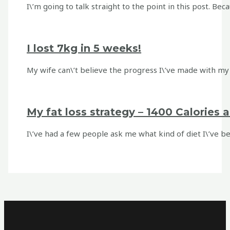
I\’m going to talk straight to the point in this post. Be
I lost 7kg in 5 weeks!
My wife can\’t believe the progress I\’ve made with my w
My fat loss strategy – 1400 Calories 
I\’ve had a few people ask me what kind of diet I\’ve bee