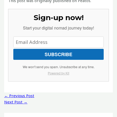
This post was originally published on Peatos.
Sign-up now!
Start your digital nomad journey today!
SUBSCRIBE
We won't send you spam. Unsubscribe at any time.
Powered by Kit
Post
←
Previous Post
navigation
Next Post
→