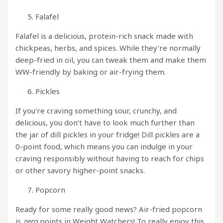
Falafel
Falafel is a delicious, protein-rich snack made with
chickpeas, herbs, and spices. While they’re normally
deep-fried in oil, you can tweak them and make them
WW-friendly by baking or air-frying them.
Pickles
If you’re craving something sour, crunchy, and
delicious, you don’t have to look much further than
the jar of dill pickles in your fridge! Dill pickles are a
0-point food, which means you can indulge in your
craving responsibly without having to reach for chips
or other savory higher-point snacks.
Popcorn
Ready for some really good news? Air-fried popcorn
is
zero
points in Weight Watchers! To really enjoy this