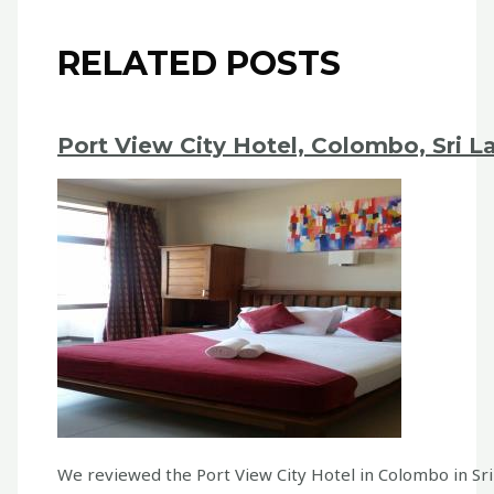
RELATED POSTS
Port View City Hotel, Colombo, Sri L
We reviewed the Port View City Hotel in Colombo in Sr