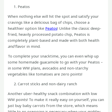
Peatos
When nothing else will hit the spot and satisfy your
cravings like a delicious bag of chips, choose a
healthier option like
Peatos
! Unlike the classic deep-
fried, heavily processed potato chip, Peatos is
completely plant-based and made with both health
and
flavor in mind.
To complete your snacktime, you can even whip up
some homemade guacamole to go with your Peatos –
in some WW plans, avocados and non-starchy
vegetables like tomatoes are zero points!
Carrot sticks and non-dairy ranch
Another uber-healthy snack combination with low
WW points! To make it really easy on yourself, you can
just buy baby carrots from the store, which means
little to no prepping is necessary when your midday