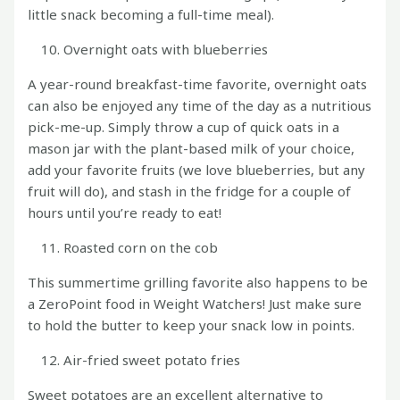
little snack becoming a full-time meal).
Overnight oats with blueberries
A year-round breakfast-time favorite, overnight oats
can also be enjoyed any time of the day as a nutritious
pick-me-up. Simply throw a cup of quick oats in a
mason jar with the plant-based milk of your choice,
add your favorite fruits (we love blueberries, but any
fruit will do), and stash in the fridge for a couple of
hours until you’re ready to eat!
Roasted corn on the cob
This summertime grilling favorite also happens to be
a ZeroPoint food in Weight Watchers! Just make sure
to hold the butter to keep your snack low in points.
Air-fried sweet potato fries
Sweet potatoes are an excellent alternative to