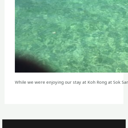
While we were enjoying our stay at Koh Rong at Sok San 