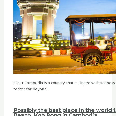
Flickr Cambodia is a country that is tinged with sadness
terror far beyond…
Possibly the best place in the world 
Beach, Koh Rong in Cambodia