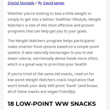
Digital Nomads
/ By
David James
Whether you’re looking to lose a little weight or
simply to get into a better, healthier lifestyle, Weight
Watchers is one of the most effective and proven
programs that can help get you to your goals.
The Weight Watchers program helps participants
make smarter food options based on a simple point
system. It also naturally encourages to you to eat
lower-calorie, nutritionally dense foods more often,
which is a great way to prioritize your health!
If you’re tired of the same old snacks, read on for
low-point Weight Watchers snack inspiration that
won’t break your daily WW point “bank” (and bonus:
all of these snacks are vegan-friendly!).
18 LOW-POINT WW SNACKS