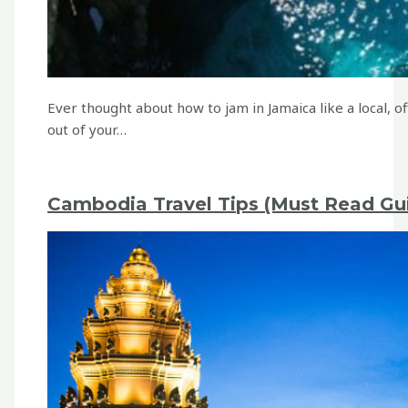
Ever thought about how to jam in Jamaica like a local,
out of your…
Cambodia Travel Tips (Must Read Gui