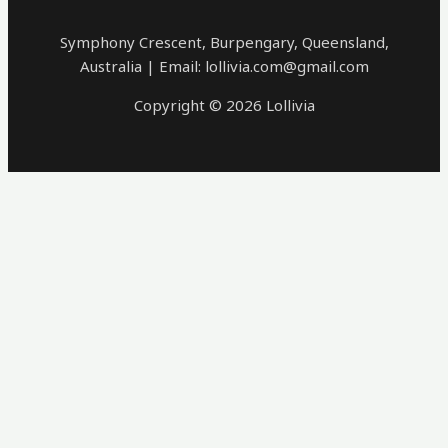
Symphony Crescent, Burpengary, Queensland,
Australia | Email: lollivia.com@gmail.com
Copyright © 2026 Lollivia