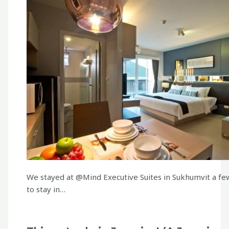
We stayed at @Mind Executive Suites in Sukhumvit a few
to stay in…