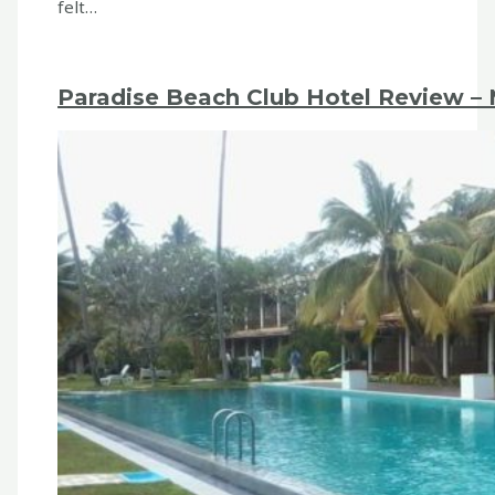
felt…
Paradise Beach Club Hotel Review – M