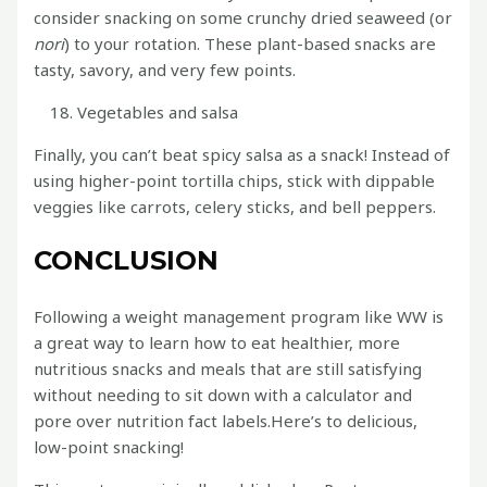
consider snacking on some crunchy dried seaweed (or
nori
) to your rotation. These plant-based snacks are
tasty, savory, and very few points.
Vegetables and salsa
Finally, you can’t beat spicy salsa as a snack! Instead of
using higher-point tortilla chips, stick with dippable
veggies like carrots, celery sticks, and bell peppers.
CONCLUSION
Following a weight management program like WW is
a great way to learn how to eat healthier, more
nutritious snacks and meals that are still satisfying
without needing to sit down with a calculator and
pore over nutrition fact labels.Here’s to delicious,
low-point snacking!