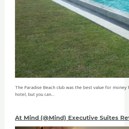
The Paradise Beach club was the best value for money 
hotel, but you can…
At Mind (@Mind) Executive Suites Re