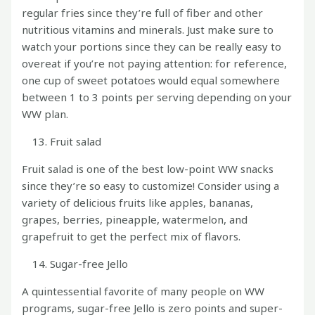
regular fries since they’re full of fiber and other
nutritious vitamins and minerals. Just make sure to
watch your portions since they can be really easy to
overeat if you’re not paying attention: for reference,
one cup of sweet potatoes would equal somewhere
between 1 to 3 points per serving depending on your
WW plan.
Fruit salad
Fruit salad is one of the best low-point WW snacks
since they’re so easy to customize! Consider using a
variety of delicious fruits like apples, bananas,
grapes, berries, pineapple, watermelon, and
grapefruit to get the perfect mix of flavors.
Sugar-free Jello
A quintessential favorite of many people on WW
programs, sugar-free Jello is zero points and super-