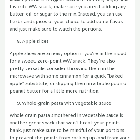
favorite WW snack, make sure you aren’t adding any
butter, oil, or sugar to the mix. Instead, you can use
herbs and spices of your choice to add some flavor,
and just make sure to watch the portions.
Apple slices
Apple slices are an easy option if you’re in the mood
for a sweet, zero-point WW snack. They’re also
pretty versatile: consider throwing them in the
microwave with some cinnamon for a quick “baked
apple” substitute, or dipping them in a tablespoon of
peanut butter for a little more nutrition.
Whole-grain pasta with vegetable sauce
Whole grain pasta smothered in vegetable sauce is
another great snack that won’t break your points
bank. Just make sure to be mindful of your portions
to prevent the points from racking up (and from your