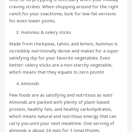
craving strikes. When shopping around for the right
ranch for your snacktime, look for low-fat versions
for even lower points.
Hummus & celery sticks
Made from chickpeas, tahini, and lemon, hummus is
incredibly nutritionally dense and makes for a super
satisfying dip for your favorite vegetables. Even
better: celery sticks are a non-starchy vegetable,
which means that they equate to zero points!
Almonds
Few foods are as satisfying and nutritious as nuts!
Almonds are packed with plenty of plant-based
protein, healthy fats, and healthy carbohydrates,
which means natural and nutritious energy that can
carry you until your next mealtime. One serving of
almonds is about 24 nuts for 5 SmartPoints.