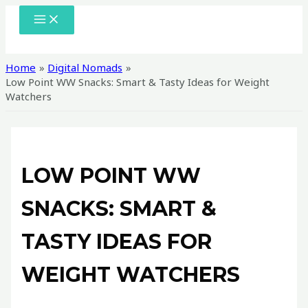
Skip
MAIN
MENU
to
content
Home
Digital Nomads
Low Point WW Snacks: Smart & Tasty Ideas for Weight
Watchers
LOW POINT WW
SNACKS: SMART &
TASTY IDEAS FOR
WEIGHT WATCHERS