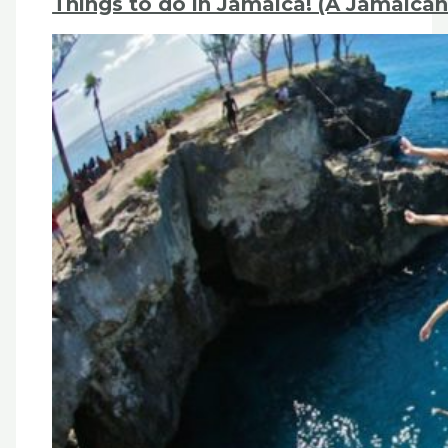
Things to do in Jamaica! (A Jamaican