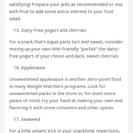
satisfying! Prepare your Jello as recommended or mix
with fruit to add some extra interest to your fruit
salad.
Dairy-free yogurt and cherries
For a snack that’s equal parts tart and sweet, consider
mixing up your own WW-friendly “parfait” the dairy-
free yogurt of your choice and dark, sweet cherries.
Applesauce
Unsweetened applesauce is another zero-point food
in many Weight Watchers programs. Look for
unsweetened packs in the store or, for even more
peace of mind, try your hand at making your own and
flavoring it with some cinnamon and other spices.
Seaweed
For a little umami kick in your snacktime repertoire,