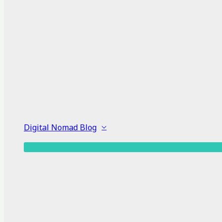
Digital Nomad Blog