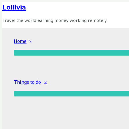
Skip
Lollivia
to
content
Travel the world earning money working remotely.
Home
Things to do