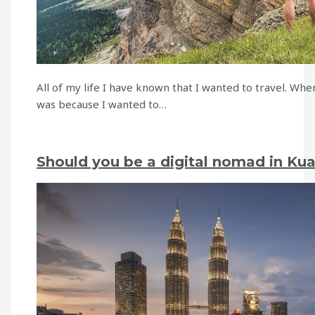
All of my life I have known that I wanted to travel. When
was because I wanted to…
Should you be a digital nomad in Ku