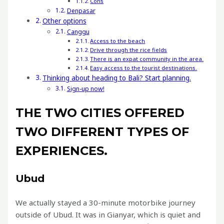
Cons
Denpasar
Other options
Canggu
Access to the beach
Drive through the rice fields
There is an expat community in the area.
Easy access to the tourist destinations.
Thinking about heading to Bali? Start planning.
Sign-up now!
THE TWO CITIES OFFERED
TWO DIFFERENT TYPES OF
EXPERIENCES.
Ubud
We actually stayed a 30-minute motorbike journey
outside of Ubud. It was in Gianyar, which is quiet and