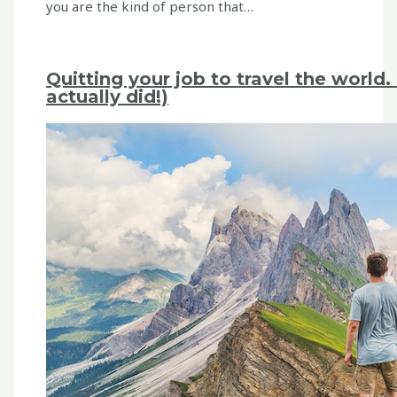
you are the kind of person that…
Quitting your job to travel the worl
actually did!)