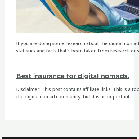
If you are doing some research about the digital nomad 
statistics and facts that’s been taken from research or
Best insurance for digital nomads.
Disclaimer: This post contains affiliate links. This is a t
the digital nomad community, but it is an important…