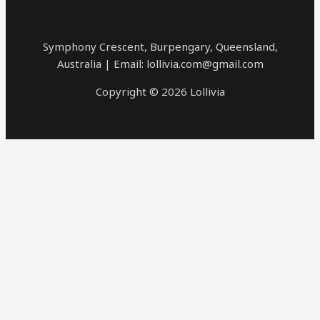
Symphony Crescent, Burpengary, Queensland,
Australia | Email: lollivia.com@gmail.com
Copyright © 2026 Lollivia