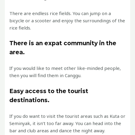
There are endless rice fields. You can jump on a
bicycle or a scooter and enjoy the surroundings of the
rice fields.
There is an expat community in the
area.
If you would like to meet other like-minded people,
then you will find them in Canggu.
Easy access to the tourist
destinations.
If you do want to visit the tourist areas such as Kuta or
Seminyak, it isn’t too far away. You can head into the
bar and club areas and dance the night away.