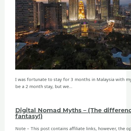
I was fortunate to stay for 3 months in Malaysia with my
be a 2 month stay, but we…
Digital Nomad Myths – (The differen
fantasy!)
Note – This post contains affiliate links, however, the