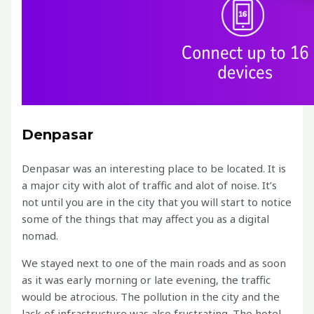
Denpasar
Denpasar was an interesting place to be located. It is
a major city with alot of traffic and alot of noise. It’s
not until you are in the city that you will start to notice
some of the things that may affect you as a digital
nomad.
We stayed next to one of the main roads and as soon
as it was early morning or late evening, the traffic
would be atrocious. The pollution in the city and the
lack of infrastructure was also frustrating. The hotel