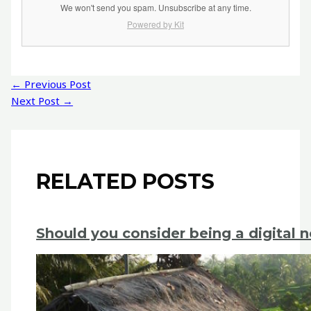
We won't send you spam. Unsubscribe at any time.
Powered by Kit
Post
←
Previous Post
navigation
Next Post
→
RELATED POSTS
Should you consider being a digital 