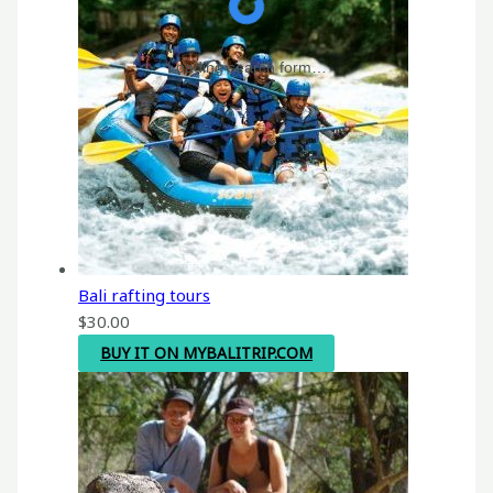
Loading search form…
Bali rafting tours
$
30.00
BUY IT ON MYBALITRIP.COM