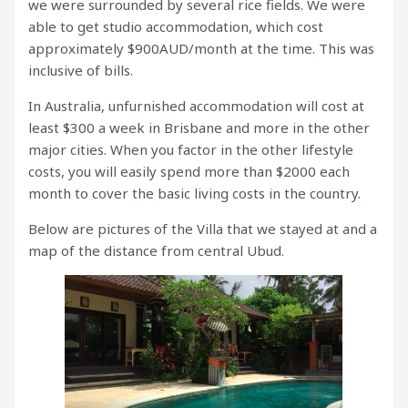
we were surrounded by several rice fields. We were
able to get studio accommodation, which cost
approximately $900AUD/month at the time. This was
inclusive of bills.
In Australia, unfurnished accommodation will cost at
least $300 a week in Brisbane and more in the other
major cities. When you factor in the other lifestyle
costs, you will easily spend more than $2000 each
month to cover the basic living costs in the country.
Below are pictures of the Villa that we stayed at and a
map of the distance from central Ubud.