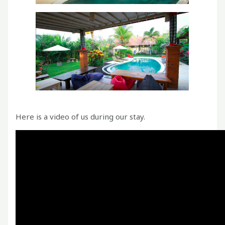
Here is a video of us during our stay.