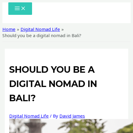
Skip
MAIN
MENU
to
content
Home
Digital Nomad Life
Should you be a digital nomad in Bali?
SHOULD YOU BE A
DIGITAL NOMAD IN
BALI?
Digital Nomad Life
/ By
David James