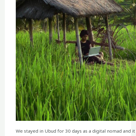
We stayed in Ubud for 30 days as a digital nomad and it