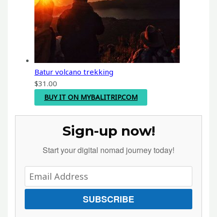
Batur volcano trekking
$
31.00
BUY IT ON MYBALITRIP.COM
Sign-up now!
Start your digital nomad journey today!
SUBSCRIBE