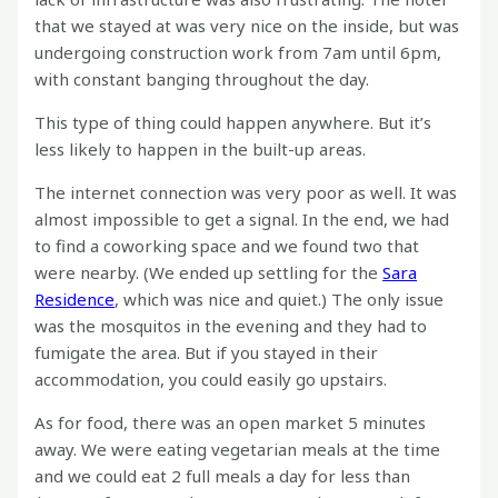
that we stayed at was very nice on the inside, but was
undergoing construction work from 7am until 6pm,
with constant banging throughout the day.
This type of thing could happen anywhere. But it’s
less likely to happen in the built-up areas.
The internet connection was very poor as well. It was
almost impossible to get a signal. In the end, we had
to find a coworking space and we found two that
were nearby. (We ended up settling for the
Sara
Residence
, which was nice and quiet.) The only issue
was the mosquitos in the evening and they had to
fumigate the area. But if you stayed in their
accommodation, you could easily go upstairs.
As for food, there was an open market 5 minutes
away. We were eating vegetarian meals at the time
and we could eat 2 full meals a day for less than