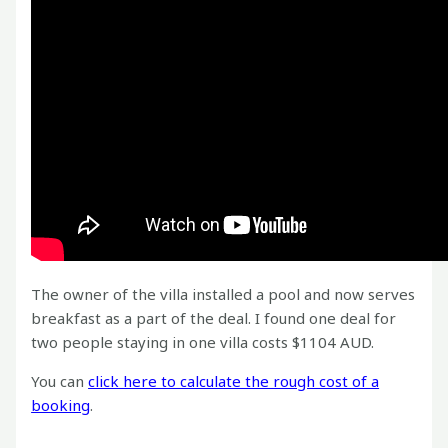
The owner of the villa installed a pool and now serves
breakfast as a part of the deal. I found one deal for
two people staying in one villa costs $1104 AUD.
You can
click here to calculate the rough cost of a
booking
.