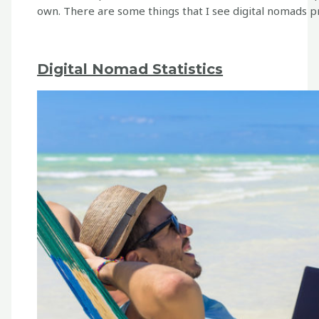
own. There are some things that I see digital nomads
Digital Nomad Statistics