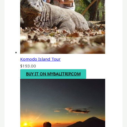
Komodo Island Tour
$
193.00
BUY IT ON MYBALITRIP.COM