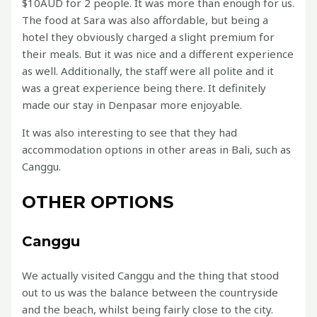
$10AUD for 2 people. It was more than enough for us.
The food at Sara was also affordable, but being a
hotel they obviously charged a slight premium for
their meals. But it was nice and a different experience
as well. Additionally, the staff were all polite and it
was a great experience being there. It definitely
made our stay in Denpasar more enjoyable.
It was also interesting to see that they had
accommodation options in other areas in Bali, such as
Canggu.
OTHER OPTIONS
Canggu
We actually visited Canggu and the thing that stood
out to us was the balance between the countryside
and the beach, whilst being fairly close to the city.