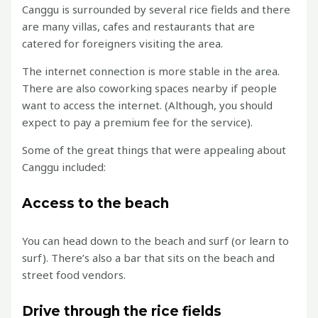
Canggu is surrounded by several rice fields and there
are many villas, cafes and restaurants that are
catered for foreigners visiting the area.
The internet connection is more stable in the area.
There are also coworking spaces nearby if people
want to access the internet. (Although, you should
expect to pay a premium fee for the service).
Some of the great things that were appealing about
Canggu included:
Access to the beach
You can head down to the beach and surf (or learn to
surf). There’s also a bar that sits on the beach and
street food vendors.
Drive through the rice fields