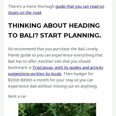
There’s a more thorough
guide that you can read on
Goats on the road
.
THINKING ABOUT HEADING
TO BALI? START PLANNING.
I’d recommend that you purchase the Bali Lonely
Planet guide so you can experience everything that
Bali has to offer. Another site that you should
bookmark is
TripCanvas, with its guides and activity
suggestions written by locals
. Then budget for
$2000-$3000 a month for your stay so you can
experience Bali without missing out on anything.
Rent a car