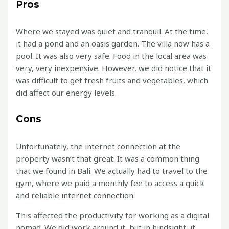
Pros
Where we stayed was quiet and tranquil. At the time,
it had a pond and an oasis garden. The villa now has a
pool. It was also very safe. Food in the local area was
very, very inexpensive. However, we did notice that it
was difficult to get fresh fruits and vegetables, which
did affect our energy levels.
Cons
Unfortunately, the internet connection at the
property wasn’t that great. It was a common thing
that we found in Bali. We actually had to travel to the
gym, where we paid a monthly fee to access a quick
and reliable internet connection.
This affected the productivity for working as a digital
nomad. We did work around it, but in hindsight, it