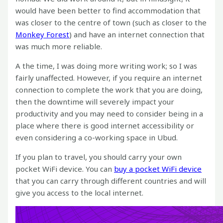
would have been better to find accommodation that
was closer to the centre of town (such as closer to the
Monkey Forest
) and have an internet connection that
was much more reliable.
A the time, I was doing more writing work; so I was
fairly unaffected. However, if you require an internet
connection to complete the work that you are doing,
then the downtime will severely impact your
productivity and you may need to consider being in a
place where there is good internet accessibility or
even considering a co-working space in Ubud.
If you plan to travel, you should carry your own
pocket WiFi device. You can
buy a pocket WiFi device
that you can carry through different countries and will
give you access to the local internet.