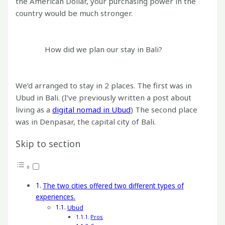
the American Dollar, your purchasing power in the
country would be much stronger.
How did we plan our stay in Bali?
We’d arranged to stay in 2 places. The first was in
Ubud in Bali. (I’ve previously written a post about
living as a
digital nomad in Ubud
) The second place
was in Denpasar, the capital city of Bali.
Skip to section
The two cities offered two different types of
experiences.
Ubud
Pros