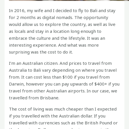
In 2016, my wife and I decided to fly to Bali and stay
for 2 months as digital nomads. The opportunity
would allow us to explore the country, as well as live
as locals and stay in a location long enough to
embrace the culture and the lifestyle. It was an
interesting experience. And what was more
surprising was the cost to do it.
I’m an Australian citizen. And prices to travel from
Australia to Bali vary depending on where you travel
from. It can cost less than $100 if you travel from
Darwin, however you can pay upwards of $400+ if you
travel from other Australian airports. In our case, we
travelled from Brisbane.
The cost of living was much cheaper than I expected
if you travelled with the Australian dollar. If you
travelled with currencies such as the British Pound or