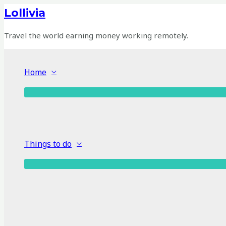
Skip
Lollivia
to
content
Travel the world earning money working remotely.
Home
Things to do