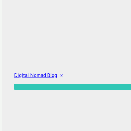
Digital Nomad Blog