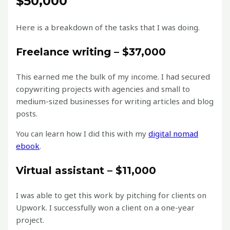
$50,000
Here is a breakdown of the tasks that I was doing.
Freelance writing – $37,000
This earned me the bulk of my income. I had secured
copywriting projects with agencies and small to
medium-sized businesses for writing articles and blog
posts.
You can learn how I did this with my
digital nomad
ebook
.
Virtual assistant – $11,000
I was able to get this work by pitching for clients on
Upwork. I successfully won a client on a one-year
project.