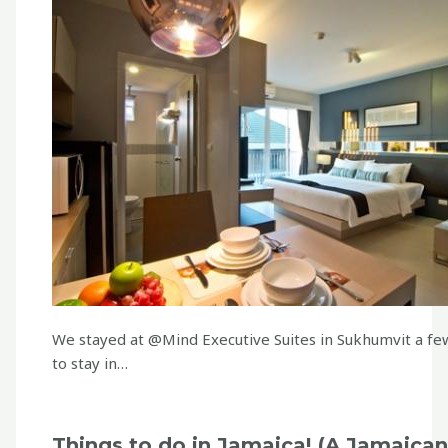
We stayed at @Mind Executive Suites in Sukhumvit a few
to stay in…
Things to do in Jamaica! (A Jamaican