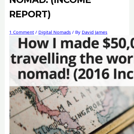
REPORT)
1 Comment
/
Digital Nomads
/ By
David James