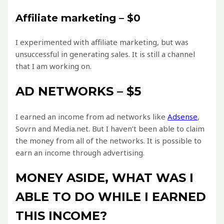
Affiliate marketing – $0
I experimented with affiliate marketing, but was
unsuccessful in generating sales. It is still a channel
that I am working on.
AD NETWORKS – $5
I earned an income from ad networks like
Adsense
,
Sovrn and Media.net. But I haven’t been able to claim
the money from all of the networks. It is possible to
earn an income through advertising.
MONEY ASIDE, WHAT WAS I
ABLE TO DO WHILE I EARNED
THIS INCOME?