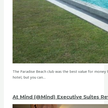
The Paradise Beach club was the best value for money 
hotel, but you can…
At Mind (@Mind) Executive Suites Re