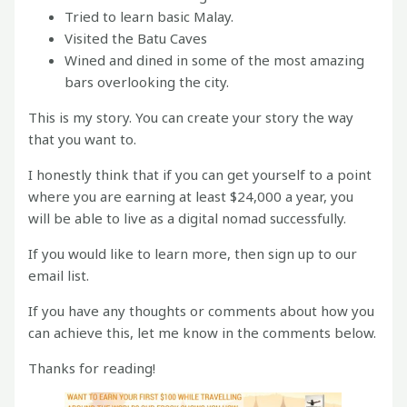
Tried to learn basic Malay.
Visited the Batu Caves
Wined and dined in some of the most amazing
bars overlooking the city.
This is my story. You can create your story the way
that you want to.
I honestly think that if you can get yourself to a point
where you are earning at least $24,000 a year, you
will be able to live as a digital nomad successfully.
If you would like to learn more, then sign up to our
email list.
If you have any thoughts or comments about how you
can achieve this, let me know in the comments below.
Thanks for reading!