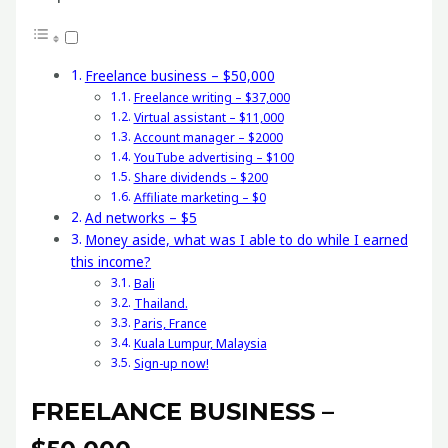
Freelance business – $50,000
Freelance writing – $37,000
Virtual assistant – $11,000
Account manager – $2000
YouTube advertising – $100
Share dividends – $200
Affiliate marketing – $0
Ad networks – $5
Money aside, what was I able to do while I earned
this income?
Bali
Thailand.
Paris, France
Kuala Lumpur, Malaysia
Sign-up now!
FREELANCE BUSINESS –