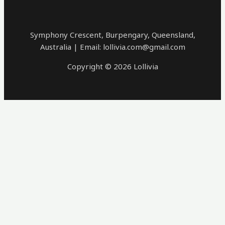
Symphony Crescent, Burpengary, Queensland,
Australia | Email: lollivia.com@gmail.com
Copyright © 2026 Lollivia