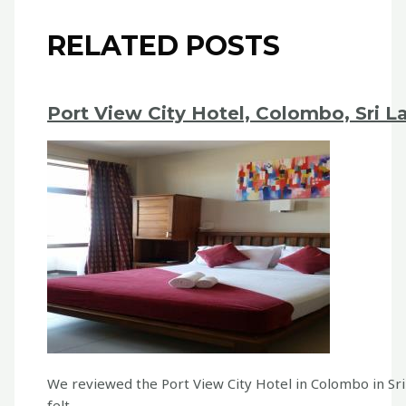
RELATED POSTS
Port View City Hotel, Colombo, Sri L
We reviewed the Port View City Hotel in Colombo in Sr
felt…