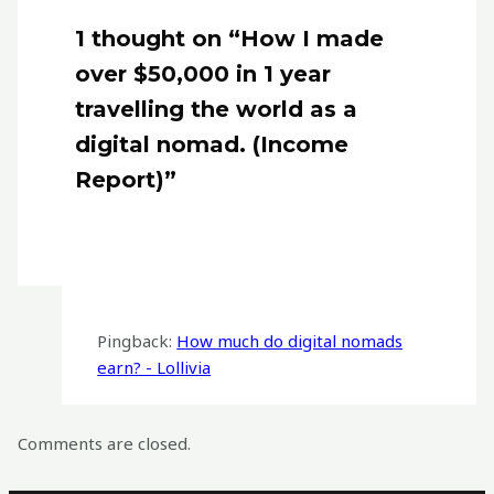
1 thought on “How I made
over $50,000 in 1 year
travelling the world as a
digital nomad. (Income
Report)”
Pingback:
How much do digital nomads
earn? - Lollivia
Comments are closed.