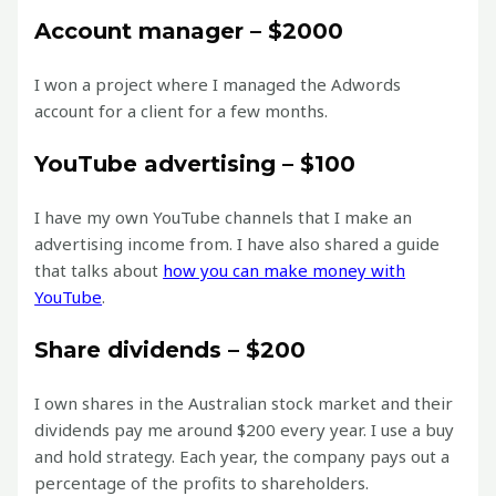
Account manager – $2000
I won a project where I managed the Adwords
account for a client for a few months.
YouTube advertising – $100
I have my own YouTube channels that I make an
advertising income from. I have also shared a guide
that talks about
how you can make money with
YouTube
.
Share dividends – $200
I own shares in the Australian stock market and their
dividends pay me around $200 every year. I use a buy
and hold strategy. Each year, the company pays out a
percentage of the profits to shareholders.