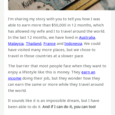
I’m sharing my story with you to tell you how I was
able to earn more than $50,000 in 12 months, which
has allowed my wife and I to travel around the world.
In the last 12 months, we have lived in
Australia
,
Malaysia
,
Thailand
,
France
and
Indonesia
. We could
have visited many more places, but we chose to
travel in those countries at a slower pace.
The barrier that most people face when they want to
enjoy a lifestyle like this is money. They
earn an
income
doing their job, but they wonder how they
can earn the same or more while they travel around
the world.
It sounds like it is an impossible dream, but I have
been able to do it.
And if I can do it, you can too!