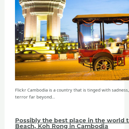
Flickr Cambodia is a country that is tinged with sadness
terror far beyond…
Possibly the best place in the world 
Beach, Koh Rong in Cambodia