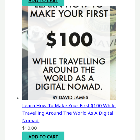
ADD TO CART
Learn How To Make Your First $100 While
Travelling Around The World As A Digital
Nomad.
$
10.00
ADD TO CART