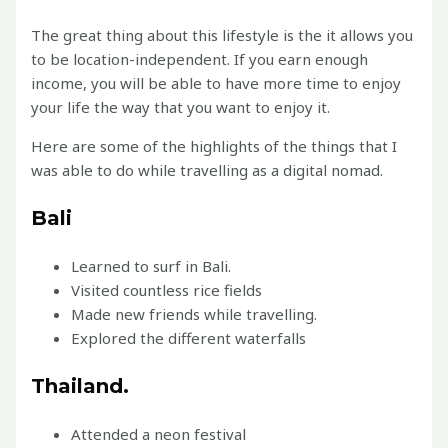
The great thing about this lifestyle is the it allows you
to be location-independent. If you earn enough
income, you will be able to have more time to enjoy
your life the way that you want to enjoy it.
Here are some of the highlights of the things that I
was able to do while travelling as a digital nomad.
Bali
Learned to surf in Bali.
Visited countless rice fields
Made new friends while travelling.
Explored the different waterfalls
Thailand.
Attended a neon festival