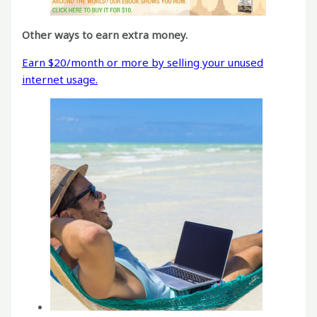
Other ways to earn extra money.
Earn $20/month or more by selling your unused
internet usage.