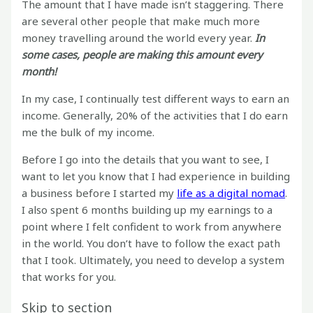
The amount that I have made isn’t staggering. There
are several other people that make much more
money travelling around the world every year.
In
some cases, people are making this amount every
month!
In my case, I continually test different ways to earn an
income. Generally, 20% of the activities that I do earn
me the bulk of my income.
Before I go into the details that you want to see, I
want to let you know that I had experience in building
a business before I started my
life as a digital nomad
.
I also spent 6 months building up my earnings to a
point where I felt confident to work from anywhere
in the world. You don’t have to follow the exact path
that I took. Ultimately, you need to develop a system
that works for you.
Skip to section