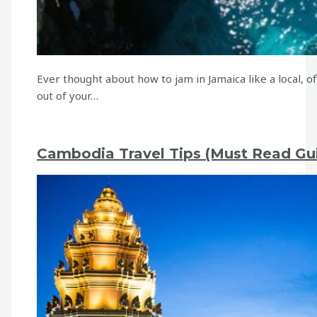
Ever thought about how to jam in Jamaica like a local,
out of your…
Cambodia Travel Tips (Must Read Gui