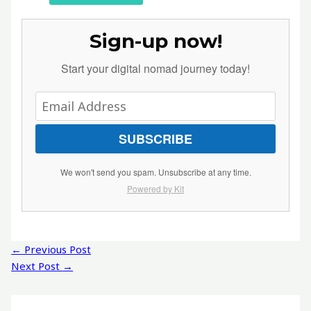
Sign-up now!
Start your digital nomad journey today!
SUBSCRIBE
We won't send you spam. Unsubscribe at any time.
Powered by Kit
Post
←
Previous Post
navigation
Next Post
→