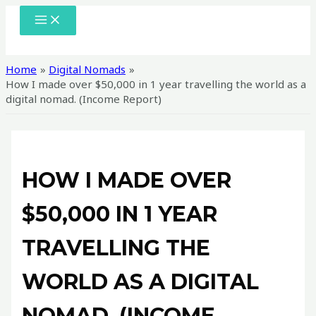
Skip
MAIN
MENU
to
content
Home
Digital Nomads
How I made over $50,000 in 1 year travelling the world as a
digital nomad. (Income Report)
HOW I MADE OVER
$50,000 IN 1 YEAR
TRAVELLING THE
WORLD AS A DIGITAL
NOMAD. (INCOME