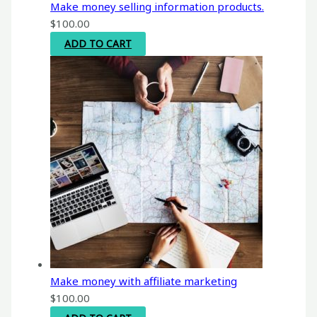
Make money selling information products.
$
100.00
ADD TO CART
Make money with affiliate marketing
$
100.00