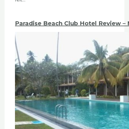
Paradise Beach Club Hotel Review – M