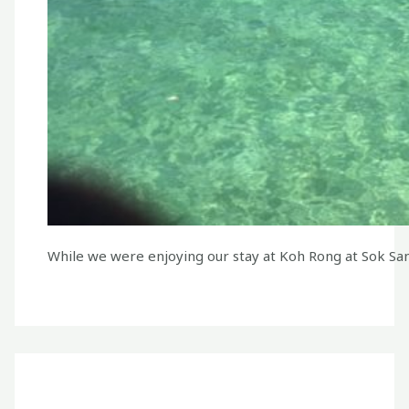
While we were enjoying our stay at Koh Rong at Sok San 