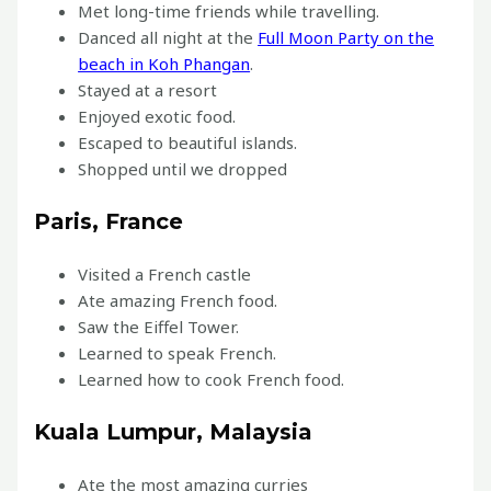
Met long-time friends while travelling.
Danced all night at the
Full Moon Party on the
beach in Koh Phangan
.
Stayed at a resort
Enjoyed exotic food.
Escaped to beautiful islands.
Shopped until we dropped
Paris, France
Visited a French castle
Ate amazing French food.
Saw the Eiffel Tower.
Learned to speak French.
Learned how to cook French food.
Kuala Lumpur, Malaysia
Ate the most amazing curries